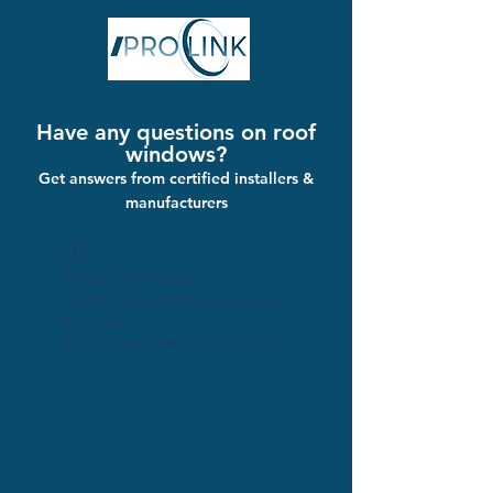
Have any questions on roof
windows?
Get answers from certified installers &
manufacturers
Widget Didn’t Load
Check your internet and refresh
this page.
If that doesn’t work, contact us.