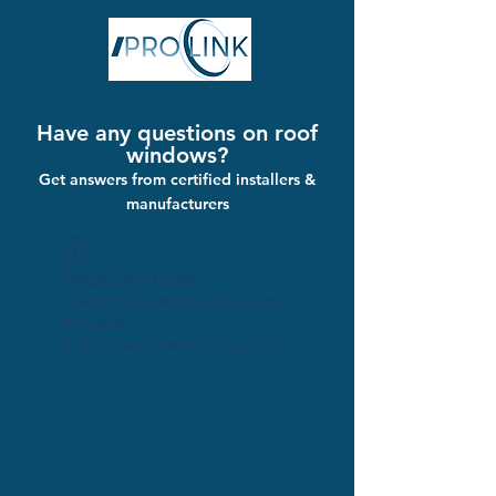
Have any questions on roof
windows?
Get answers from certified installers &
manufacturers
Widget Didn’t Load
Check your internet and refresh
this page.
If that doesn’t work, contact us.