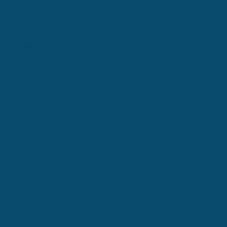
p
About
More
Log In