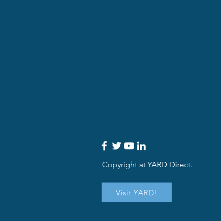
Copyright at YARD Direct.
Visit YARD!