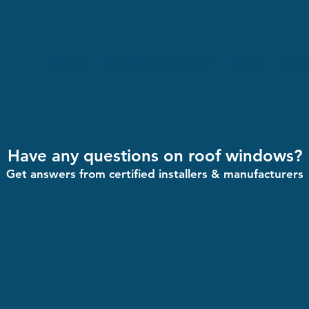
Home
Find a VELUX Installer
Forum
Sho
Have any questions on roof windows?
Get answers from certified installers & manufacturers