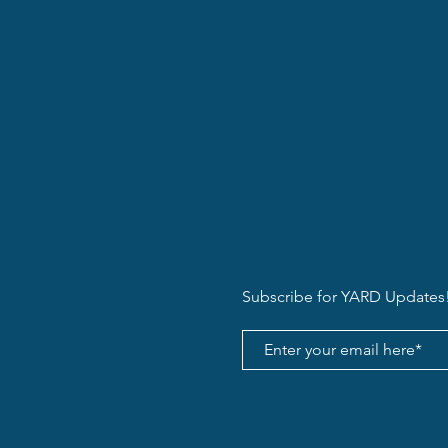
Subscribe for YARD Updates